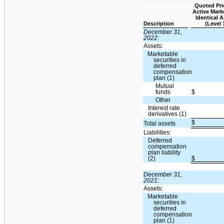
Quoted Pri
Active Mark
Identical 
Description
(Level 
December 31,
2022:
Assets:
Marketable
securities in
deferred
compensation
plan (1)
Mutual
funds
$
Other
Interest rate
derivatives (1)
$
Total assets
Liabilities:
Deferred
compensation
plan liability
(2)
$
December 31,
2021:
Assets:
Marketable
securities in
deferred
compensation
plan (1)