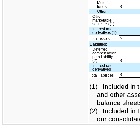
Mutual
funds
$
Other
Other
marketable
securities (1)
Interest rate
derivatives (1)
$
Total assets
Liabilities:
Deferred
compensation
plan liability
(2)
$
Interest rate
derivatives
$
Total liabilities
(1)
Included in t
and other asse
balance sheet
(2)
Included in th
our consolida