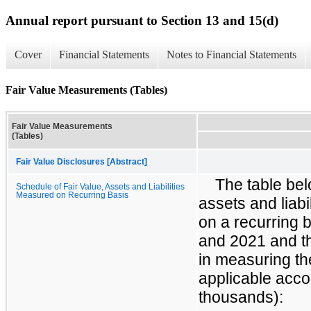
Annual report pursuant to Section 13 and 15(d)
Cover
Financial Statements
Notes to Financial Statements
Fair Value Measurements (Tables)
Fair Value Measurements
(Tables)
Fair Value Disclosures [Abstract]
The table bel
Schedule of Fair Value, Assets and Liabilities
Measured on Recurring Basis
assets and liabi
on a recurring 
and 2021 and th
in measuring the
applicable acco
thousands):