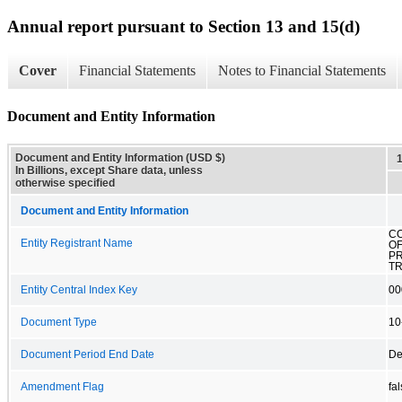
Annual report pursuant to Section 13 and 15(d)
Cover
Financial Statements
Notes to Financial Statements
Document and Entity Information
Document and Entity Information (USD $)
In Billions, except Share data, unless
otherwise specified
Document and Entity Information
C
Entity Registrant Name
OF
P
T
Entity Central Index Key
00
Document Type
10
Document Period End Date
De
Amendment Flag
fa