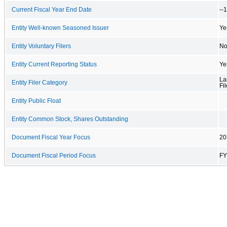
Current Fiscal Year End Date
--
Entity Well-known Seasoned Issuer
Ye
Entity Voluntary Filers
N
Entity Current Reporting Status
Ye
La
Entity Filer Category
Fil
Entity Public Float
Entity Common Stock, Shares Outstanding
Document Fiscal Year Focus
20
Document Fiscal Period Focus
FY