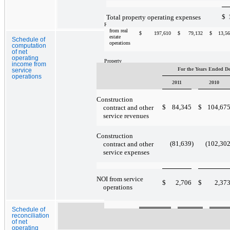
December 31,
2009
$
Total property operating expenses
Revenues
from real
$
197,610
$
79,132
$
13,5
estate
Schedule of
operations
computation
of net
operating
Property
income from
72,902
30,111
4,4
operating
For the Years Ended D
service
expenses
operations
2011
2010
NOI from
Construction
$
124,708
$
49,021
$
9,0
real estate
$
84,345
$
104,67
contract and other
operations
service revenues
Construction
Additions to
$
98,437
$
7,673
$
38,3
properties,
(81,639
)
(102,30
contract and other
net
service expenses
Segment
NOI from service
assets at
$
2,706
$
2,37
$
1,332,579
$
451,965
$
134,9
operations
December 31,
2009
Schedule of
reconciliation
of net
operating