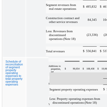
Year Ended
December 31,
Segment revenues from
2010
$
495,832
$
46
real estate operations
Revenues
from real
Construction contract and
$
207,456
$
75,063
$
21,6
84,345
10
estate
other service revenues
operations
Less: Revenues from
Property
77,340
28,115
10,4
operating
(23,336
)
(2
discontinued
expenses
operations (Note 18)
NOI from
$
556,841
$
53
Total revenues
$
130,116
$
46,948
$
11,2
real estate
operations
Schedule of
reconciliation
Additions to
of segment
$
90,054
$
108,438
$
19,0
properties,
property
net
operating
expenses to
total property
operating
Segment
expenses
assets at
$
1,392,524
$
545,560
$
154,7
$
Segment property operating expenses
December 31,
2010
Less: Property operating expenses from
discontinued operations (Note 18)
Year Ended