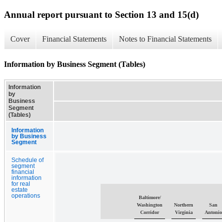
Annual report pursuant to Section 13 and 15(d)
Cover
Financial Statements
Notes to Financial Statements
Information by Business Segment (Tables)
Information
by
Business
Segment
(Tables)
Information
by Business
Segment
Schedule of
segment
financial
information
for real
estate
operations
Baltimore/
Washington
Northern
San
Corridor
Virginia
Antoni