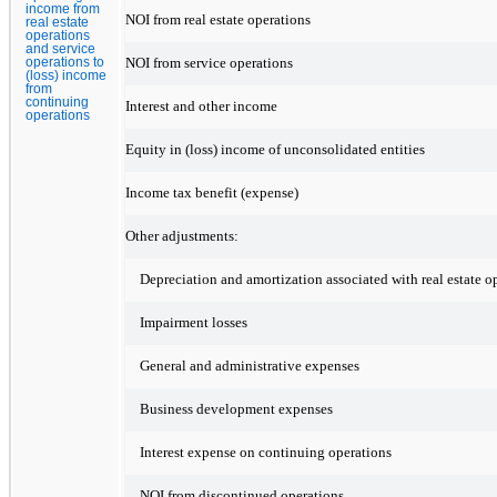
income from
NOI from real estate operations
real estate
operations
and service
NOI from service operations
operations to
(loss) income
from
continuing
Interest and other income
operations
Equity in (loss) income of unconsolidated entities
Income tax benefit (expense)
Other adjustments:
Depreciation and amortization associated with real estate o
Impairment losses
General and administrative expenses
Business development expenses
Interest expense on continuing operations
NOI from discontinued operations