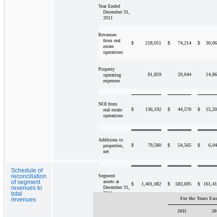
Year Ended
December 31,
2011
Revenues
from real
$
218,051
$
74,214
$
30,0
estate
operations
Property
81,859
29,644
14,8
operating
expenses
NOI from
$
136,192
$
44,570
$
15,2
real estate
operations
Additions to
$
79,580
$
54,565
$
6,0
properties,
net
Schedule of
Segment
reconciliation
assets at
of segment
$
1,401,082
$
583,695
$
161,4
December 31,
revenues to
2011
total
For the Years En
revenues
2011
20