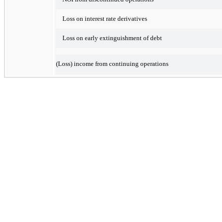
Loss on interest rate derivatives
Loss on early extinguishment of debt
(Loss) income from continuing operations