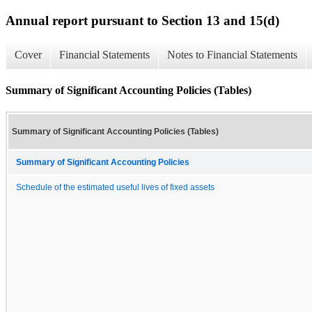
Annual report pursuant to Section 13 and 15(d)
Cover
Financial Statements
Notes to Financial Statements
Summary of Significant Accounting Policies (Tables)
Summary of Significant Accounting Policies (Tables)
Summary of Significant Accounting Policies
Schedule of the estimated useful lives of fixed assets