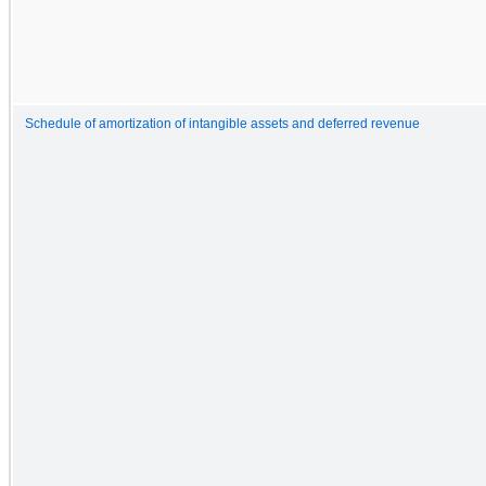
Schedule of amortization of intangible assets and deferred revenue