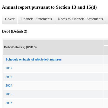
Annual report pursuant to Section 13 and 15(d)
Cover
Financial Statements
Notes to Financial Statements
Debt (Details 2)
Debt (Details 2) (USD $)
Schedule on basis of which debt matures
2012
2013
2014
2015
2016