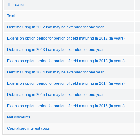
Thereafter
Total
Debt maturing in 2012 that may be extended for one year
Extension option period for portion of debt maturing in 2012 (in years)
Debt maturing in 2013 that may be extended for one year
Extension option period for portion of debt maturing in 2013 (in years)
Debt maturing in 2014 that may be extended for one year
Extension option period for portion of debt maturing in 2014 (in years)
Debt maturing in 2015 that may be extended for one year
Extension option period for portion of debt maturing in 2015 (in years)
Net discounts
Capitalized interest costs