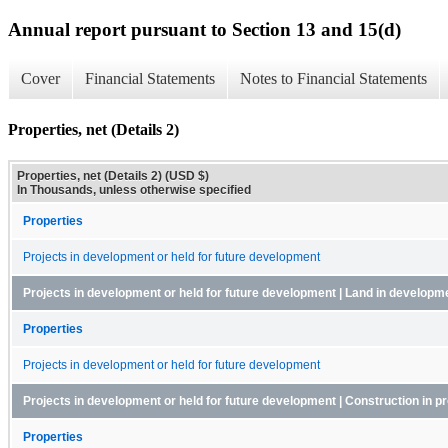
Annual report pursuant to Section 13 and 15(d)
Cover
Financial Statements
Notes to Financial Statements
Properties, net (Details 2)
Properties, net (Details 2) (USD $)
In Thousands, unless otherwise specified
Properties
Projects in development or held for future development
Projects in development or held for future development | Land in developm
Properties
Projects in development or held for future development
Projects in development or held for future development | Construction in p
Properties