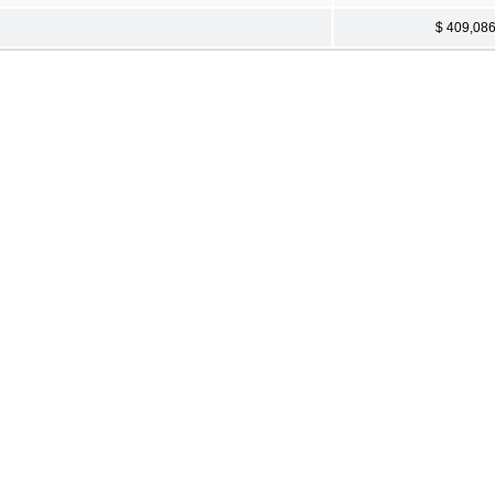
$ 409,08