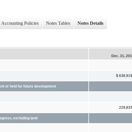
Accounting Policies
Notes Tables
Notes Details
Dec. 31, 20
$ 638,91
ent or held for future development
229,83
rogress, excluding land