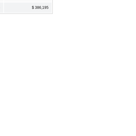
6
$ 386,195