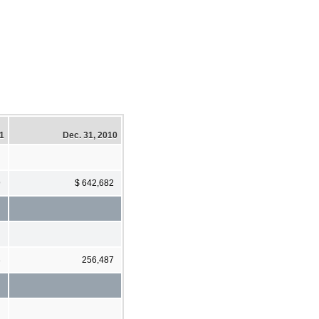
11
Dec. 31, 2010
9
$ 642,682
3
256,487