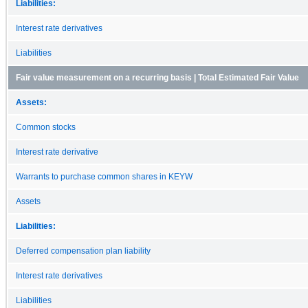
Liabilities:
Interest rate derivatives
Liabilities
Fair value measurement on a recurring basis | Total Estimated Fair Value
Assets:
Common stocks
Interest rate derivative
Warrants to purchase common shares in KEYW
Assets
Liabilities:
Deferred compensation plan liability
Interest rate derivatives
Liabilities