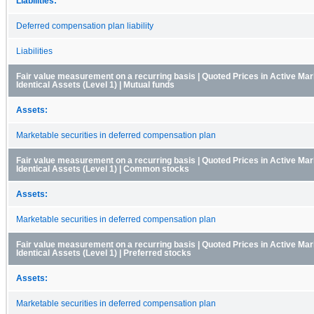
Liabilities:
Deferred compensation plan liability
Liabilities
Fair value measurement on a recurring basis | Quoted Prices in Active Mar
Identical Assets (Level 1) | Mutual funds
Assets:
Marketable securities in deferred compensation plan
Fair value measurement on a recurring basis | Quoted Prices in Active Mar
Identical Assets (Level 1) | Common stocks
Assets:
Marketable securities in deferred compensation plan
Fair value measurement on a recurring basis | Quoted Prices in Active Mar
Identical Assets (Level 1) | Preferred stocks
Assets:
Marketable securities in deferred compensation plan