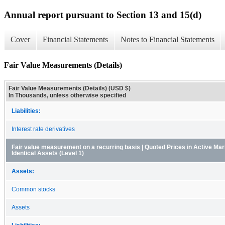
Annual report pursuant to Section 13 and 15(d)
Cover
Financial Statements
Notes to Financial Statements
Fair Value Measurements (Details)
Fair Value Measurements (Details) (USD $)
In Thousands, unless otherwise specified
Liabilities:
Interest rate derivatives
Fair value measurement on a recurring basis | Quoted Prices in Active Mar
Identical Assets (Level 1)
Assets:
Common stocks
Assets