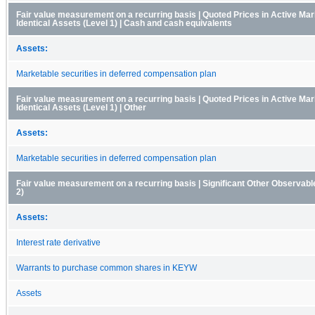
Fair value measurement on a recurring basis | Quoted Prices in Active Mar
Identical Assets (Level 1) | Cash and cash equivalents
Assets:
Marketable securities in deferred compensation plan
Fair value measurement on a recurring basis | Quoted Prices in Active Mar
Identical Assets (Level 1) | Other
Assets:
Marketable securities in deferred compensation plan
Fair value measurement on a recurring basis | Significant Other Observable
2)
Assets:
Interest rate derivative
Warrants to purchase common shares in KEYW
Assets