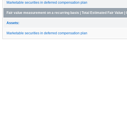
Marketable securities in deferred compensation plan
Fair value measurement on a recurring basis | Total Estimated Fair Value | 
Assets:
Marketable securities in deferred compensation plan