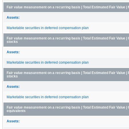
Fair value measurement on a recurring basis | Total Estimated Fair Value |
Assets:
Marketable securities in deferred compensation plan
Fair value measurement on a recurring basis | Total Estimated Fair Value
stocks
Assets:
Marketable securities in deferred compensation plan
Fair value measurement on a recurring basis | Total Estimated Fair Value | 
stocks
Assets:
Marketable securities in deferred compensation plan
Fair value measurement on a recurring basis | Total Estimated Fair Value 
equivalents
Assets: