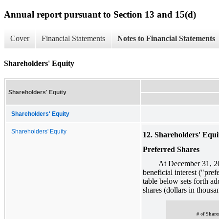
Annual report pursuant to Section 13 and 15(d)
Cover
Financial Statements
Notes to Financial Statements
Shareholders' Equity
Shareholders' Equity
Shareholders' Equity
Shareholders' Equity
12. Shareholders' Equi
Preferred Shares
At December 31, 2011, 
beneficial interest ("pre
table below sets forth ad
shares (dollars in thousa
# of Share