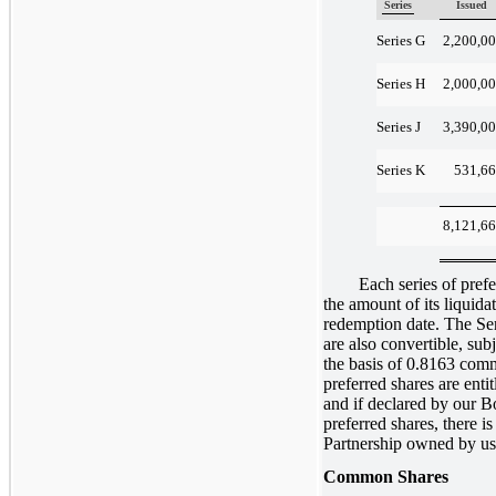
Series
Issued
2,200,0
Series G
2,000,0
Series H
3,390,0
Series J
531,6
Series K
8,121,6
Each series of preferre
the amount of its liquidat
redemption date. The Se
are also convertible, sub
the basis of 0.8163 comm
preferred shares are enti
and if declared by our Bo
preferred shares, there is
Partnership owned by us t
Common Shares