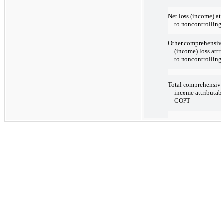
Net loss (income) at
to noncontrolling
Other comprehensi
(income) loss att
to noncontrolling
Total comprehensive
income attributab
COPT