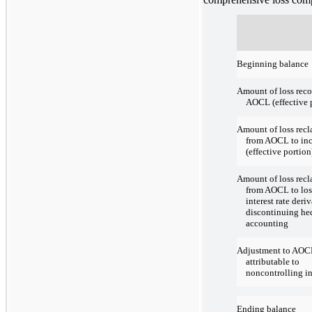
Beginning balance
Amount of loss reco
AOCL (effective 
Amount of loss recl
from AOCL to in
(effective portion
Amount of loss recl
from AOCL to los
interest rate deri
discontinuing he
accounting
Adjustment to AOC
attributable to
noncontrolling in
Ending balance