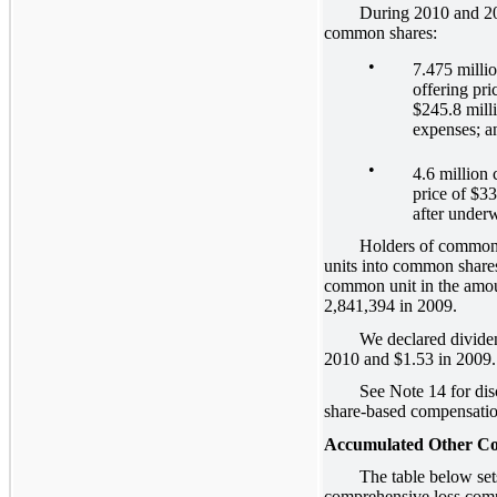
During 2010 and 2011, 
common shares:
•
7.475 milli
offering pri
$245.8 milli
expenses; a
•
4.6 million
price of $33
after underw
Holders of common unit
units into common share
common unit in the amou
2,841,394 in 2009.
We declared dividends
2010 and $1.53 in 2009.
See Note 14 for disclo
share-based compensatio
Accumulated Other Co
The table below sets fo
comprehensive loss compo