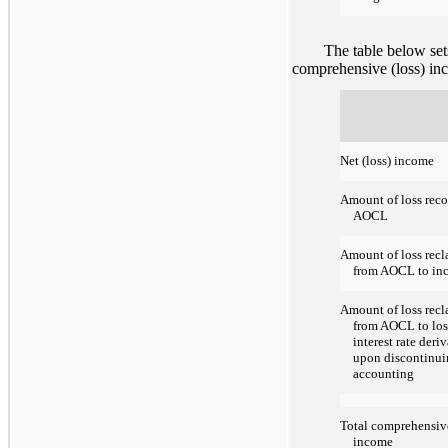
The table below sets fo
comprehensive (loss) inc
Net (loss) income
Amount of loss reco
AOCL
Amount of loss recl
from AOCL to in
Amount of loss recl
from AOCL to los
interest rate deri
upon discontinu
accounting
Total comprehensive
income