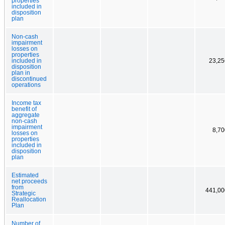
properties
included in
disposition
plan
Non-cash
impairment
losses on
properties
included in
23,25
disposition
plan in
discontinued
operations
Income tax
benefit of
aggregate
non-cash
impairment
8,70
losses on
properties
included in
disposition
plan
Estimated
net proceeds
from
441,00
Strategic
Reallocation
Plan
Number of