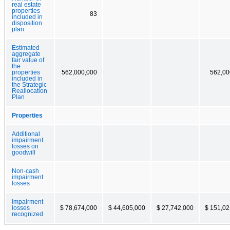
real estate
properties
83
included in
disposition
plan
Estimated
aggregate
fair value of
the
properties
562,000,000
562,00
included in
the Strategic
Reallocation
Plan
Properties
Additional
impairment
losses on
goodwill
Non-cash
impairment
losses
Impairment
losses
$ 78,674,000
$ 44,605,000
$ 27,742,000
$ 151,02
recognized