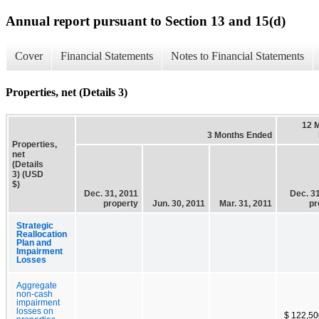
Annual report pursuant to Section 13 and 15(d)
Cover
Financial Statements
Notes to Financial Statements
Properties, net (Details 3)
12 
3 Months Ended
Properties,
net
(Details
3) (USD
$)
Dec. 31, 2011
Dec. 31
property
Jun. 30, 2011
Mar. 31, 2011
pr
Strategic
Reallocation
Plan and
Impairment
Losses
Aggregate
non-cash
impairment
losses on
$ 122,50