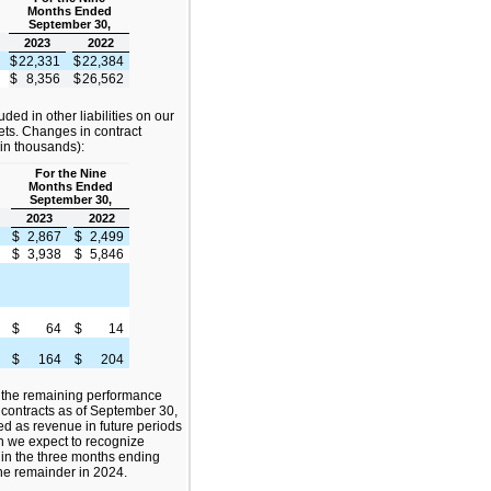
Months Ended
September 30,
2023
2022
$
22,331
$
22,384
$
8,356
$
26,562
luded in other liabilities on our
ts. Changes in contract
 (in thousands):
For the Nine
Months Ended
September 30,
2023
2022
$
2,867
$
2,499
$
3,938
$
5,846
$
64
$
14
$
164
$
204
 the remaining performance
 contracts as of September 30,
ed as revenue in future periods
ch we expect to recognize
 in the three months ending
e remainder in 2024.