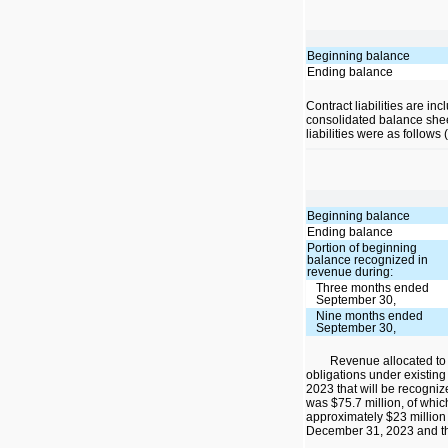
Beginning balance
Ending balance
Contract liabilities are inc
consolidated balance shee
liabilities were as follows
Beginning balance
Ending balance
Portion of beginning
balance recognized in
revenue during:
Three months ended
September 30,
Nine months ended
September 30,
Revenue allocated to
obligations under existing
2023 that will be recogniz
was $75.7 million, of whi
approximately $23 million
December 31, 2023 and th