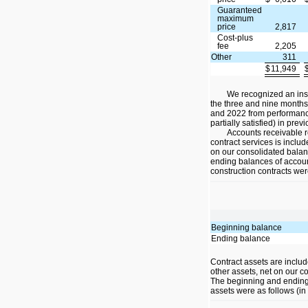
Guaranteed
maximum
price
2,817
Cost-plus
fee
2,205
Other
311
$
11,949
We recognized an insi
the three and nine month
and 2022 from performance
partially satisfied) in prev
Accounts receivable r
contract services is inclu
on our consolidated bala
ending balances of accoun
construction contracts wer
Beginning balance
Ending balance
Contract assets are inclu
other assets, net on our c
The beginning and ending 
assets were as follows (in