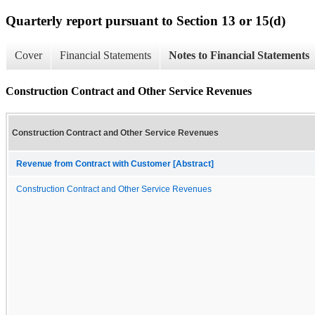
Quarterly report pursuant to Section 13 or 15(d)
Cover
Financial Statements
Notes to Financial Statements
Construction Contract and Other Service Revenues
Construction Contract and Other Service Revenues
Revenue from Contract with Customer [Abstract]
Construction Contract and Other Service Revenues