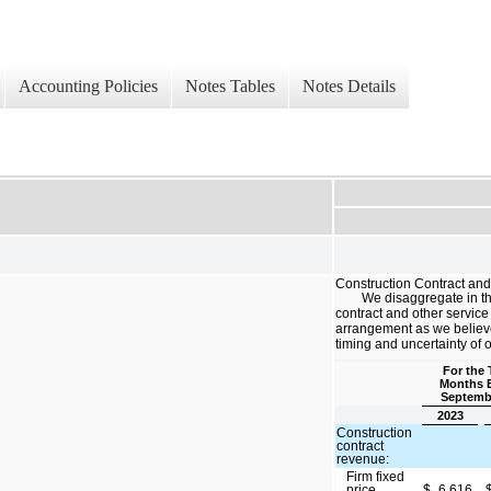
Accounting Policies
Notes Tables
Notes Details
Construction Contract an
We disaggregate in th
contract and other servi
arrangement as we believe 
timing and uncertainty of 
For the 
Months 
Septemb
2023
Construction
contract
revenue:
Firm fixed
price
$
6,616