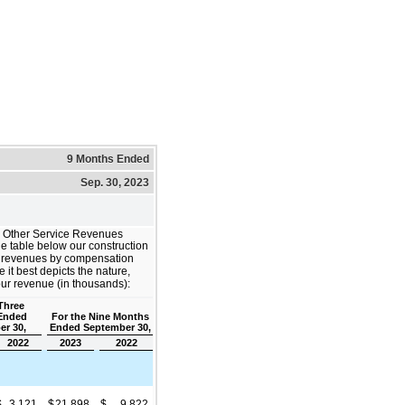
9 Months Ended
Sep. 30, 2023
d Other Service Revenues
e table below our construction
ce revenues by compensation
it best depicts the nature,
our revenue (in thousands):
Three
Ended
For the Nine Months
er 30,
Ended September 30,
2022
2023
2022
$
3,121
$
21,898
$
9,822