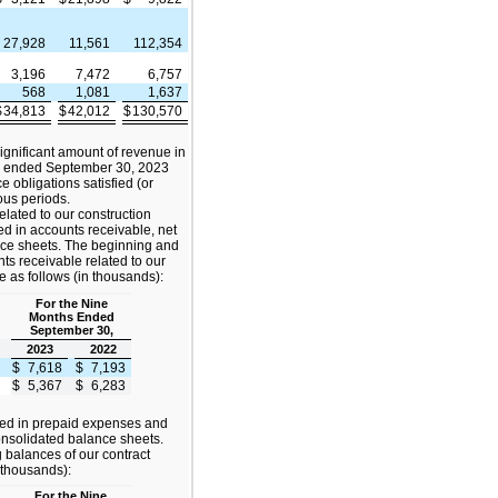
27,928
11,561
112,354
3,196
7,472
6,757
568
1,081
1,637
$
34,813
$
42,012
$
130,570
gnificant amount of revenue in
s ended September 30, 2023
 obligations satisfied (or
ious periods.
elated to our construction
ded in accounts receivable, net
nce sheets. The beginning and
ts receivable related to our
e as follows (in thousands):
For the Nine
Months Ended
September 30,
2023
2022
$
7,618
$
7,193
$
5,367
$
6,283
ded in prepaid expenses and
onsolidated balance sheets.
balances of our contract
 thousands):
For the Nine